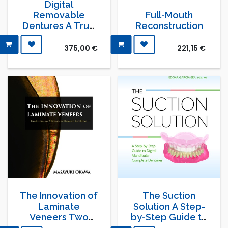
Digital
Removable
Full-Mouth
Dentures A True
Reconstruction
Metamorphosis
375,00
€
221,15
€
The Innovation of
The Suction
Laminate
Solution A Step-
Veneers Two
by-Step Guide to
Decades of
Digital