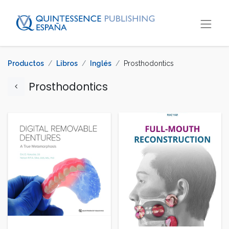
Productos
Libros
Inglés
Prosthodontics
Prosthodontics